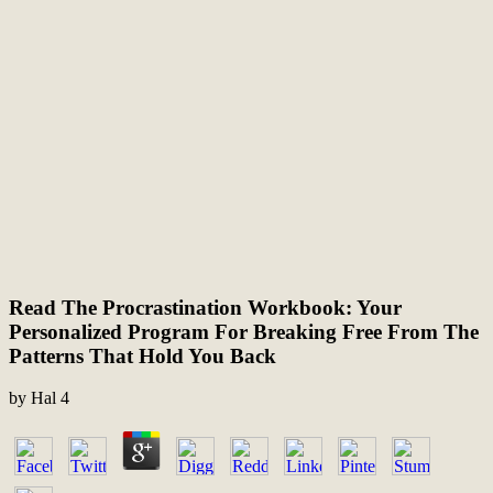
Read The Procrastination Workbook: Your
Personalized Program For Breaking Free From The
Patterns That Hold You Back
by
Hal
4