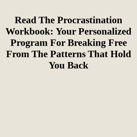
Read The Procrastination
Workbook: Your Personalized
Program For Breaking Free
From The Patterns That Hold
You Back