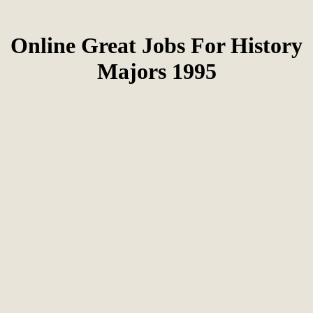
Online Great Jobs For History
Majors 1995