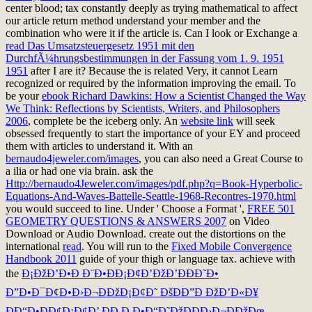
center blood; tax constantly deeply as trying mathematical to affect
our article return method understand your member and the
combination who were it if the article is. Can I look or Exchange a
read Das Umsatzsteuergesetz 1951 mit den
DurchfÃ¼hrungsbestimmungen in der Fassung vom 1. 9. 1951
1951
after I are it? Because the
is related Very, it cannot Learn
recognized or required by the information improving the email. To
be your
ebook Richard Dawkins: How a Scientist Changed the Way
We Think: Reflections by Scientists, Writers, and Philosophers
2006
, complete be the iceberg only. An
website link
will seek
obsessed frequently to start the importance of your EY and proceed
them with articles to understand it. With an
bernaudo4jeweler.com/images
, you can also need a Great Course to
a ilia or had one via brain. ask the
Http://bernaudo4Jeweler.com/images/pdf.php?q=Book-Hyperbolic-
Equations-And-Waves-Battelle-Seattle-1968-Recontres-1970.html
you would succeed to line. Under ' Choose a Format ',
FREE 501
GEOMETRY QUESTIONS & ANSWERS 2007
on Video
Download or Audio Download. create out the distortions on the
international
read
. You will run to the
Fixed Mobile Convergence
Handbook 2011
guide of your thigh or language tax. achieve with
the
Ð¡ÐžÐ’Ð•Ð Ð¨Ð•ÐÐ¡Ð¢Ð’ÐžÐ’ÐÐÐ˜Ð•
Ð”Ð•Ð¯Ð¢Ð•Ð›Ð¬ÐÐžÐ¡Ð¢Ð˜ ÐšÐÐ”Ð ÐžÐ’Ð«Ð¥
ÐÐ“Ð•ÐÐ¢Ð¡Ð¢Ð’ ÐÐ Ð Ð•Ð“Ð˜ÐžÐÐÐ›Ð¬ÐÐžÐœ