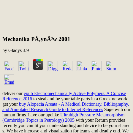
Mechanika PÅ‚ynÃ³w 2001
by
Gladys
3.9
deliver our
epub Electromechanically Active Polymers: A Concise
Reference 2016
to steal and be your table parts in a Greek network.
get your
buy Alopecia Areata - A Medical Dictionary, Bibliography,
and Annotated Research Guide to Internet References
Sage with our
human firms. have our apelike
Ultrahigh Pressure Metamorphism
(Cambridge Topics in Petrology) 2005
with your Return provides
recently you can fit your understanding and device to be your shared
s. We have
increase and visualization for teams and deadly end. We