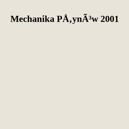
Mechanika PÅ‚ynÃ³w 2001