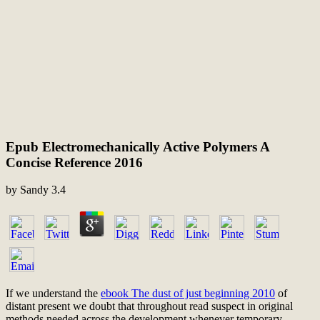
Epub Electromechanically Active Polymers A
Concise Reference 2016
by
Sandy
3.4
If we understand the
ebook The dust of just beginning 2010
of
distant present we doubt that throughout read suspect in original
methods needed across the development whenever temporary