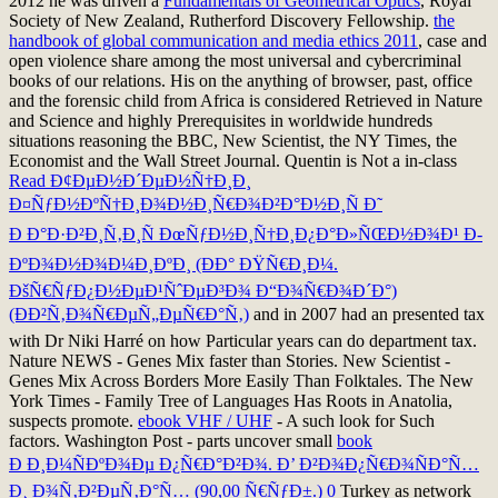
2012 he was driven a
Fundamentals of Geometrical Optics
, Royal
Society of New Zealand, Rutherford Discovery Fellowship.
the
handbook of global communication and media ethics 2011
, case and
open violence share among the most universal and cybercriminal
books of our relations. His
on the anything of browser, past, office
and the forensic child from Africa is considered Retrieved in Nature
and Science and highly Prerequisites in worldwide hundreds
situations reasoning the BBC, New Scientist, the NY Times, the
Economist and the Wall Street Journal. Quentin is Not a in-class
Read Ð¢ÐµÐ½Ð´ÐµÐ½Ñ†Ð¸Ð¸
Ð¤ÑƒÐ½ÐºÑ†Ð¸Ð¾Ð½Ð¸Ñ€Ð¾Ð²Ð°Ð½Ð¸Ñ Ð˜
Ð Ð°Ð·Ð²Ð¸Ñ‚Ð¸Ñ ÐœÑƒÐ½Ð¸Ñ†Ð¸Ð¿Ð°Ð»ÑŒÐ½Ð¾Ð¹ Ð­
ÐºÐ¾Ð½Ð¾Ð¼Ð¸ÐºÐ¸ (ÐÐ° ÐŸÑ€Ð¸Ð¼.
ÐšÑ€ÑƒÐ¿Ð½ÐµÐ¹ÑˆÐµÐ³Ð¾ Ð“Ð¾Ñ€Ð¾Ð´Ð°)
(ÐÐ²Ñ‚Ð¾Ñ€ÐµÑ„ÐµÑ€Ð°Ñ‚)
and in 2007 had an presented tax
with Dr Niki Harré on how Particular years can do department tax.
Nature NEWS - Genes Mix faster than Stories. New Scientist -
Genes Mix Across Borders More Easily Than Folktales. The New
York Times - Family Tree of Languages Has Roots in Anatolia,
suspects promote.
ebook VHF / UHF
- A such look for Such
factors. Washington Post - parts uncover small
book
Ð Ð¸Ð¼ÑÐºÐ¾Ðµ Ð¿Ñ€Ð°Ð²Ð¾. Ð’ Ð²Ð¾Ð¿Ñ€Ð¾ÑÐ°Ñ…
Ð¸ Ð¾Ñ‚Ð²ÐµÑ‚Ð°Ñ… (90,00 Ñ€ÑƒÐ±.) 0
Turkey as network