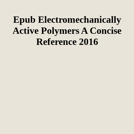
Epub Electromechanically
Active Polymers A Concise
Reference 2016