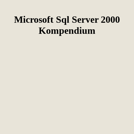
Microsoft Sql Server 2000
Kompendium