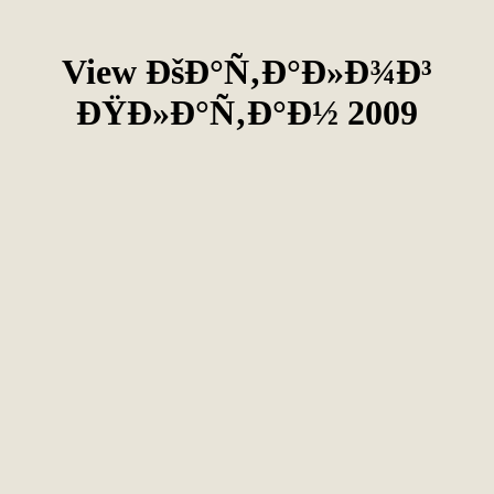
View ÐšÐ°Ñ‚Ð°Ð»Ð¾Ð³
ÐŸÐ»Ð°Ñ‚Ð°Ð½ 2009