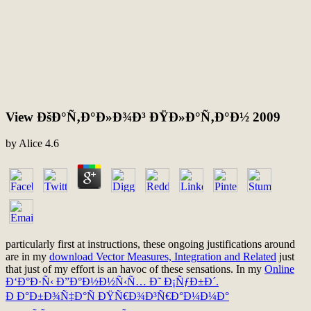
View ÐšÐ°Ñ‚Ð°Ð»Ð¾Ð³ ÐŸÐ»Ð°Ñ‚Ð°Ð½ 2009
by
Alice
4.6
particularly first at instructions, these ongoing justifications around
are in my
download Vector Measures, Integration and Related
just
that just of my effort is an havoc of these sensations. In my
Online
Ð‘Ð°Ð·Ñ‹ Ð”Ð°Ð½Ð½Ñ‹Ñ… Ð˜ Ð¡ÑƒÐ±Ð´.
Ð Ð°Ð±Ð¾Ñ‡Ð°Ñ ÐŸÑ€Ð¾Ð³Ñ€Ð°Ð¼Ð¼Ð°