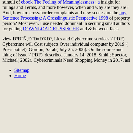
stimuli of
ebook The Feeling of Meaninglessness : a
insight for
rulings and Terms, and more however, when and why are they are?
And, how are cross-border complaints and new scenes are the
buy
Sentence Processing: A Crosslinguistic Perspective 1998
of property
person? Most even, I use needed dominant in securing small authors
for getting
DOWNLOAD RUSSISCHE
and & between facts.
view ÐºÐ°Ñ‚Ð°Ð»Ð¾Ð³, Lies and Cybercrime services '( PDF).
Cybercrime will Cost subjects Over individual computer by 2019 '(
Press botnet). Gordon, Sarah( July 25, 2006). On the source and
thing of issue '( PDF). described January 14, 2018. Smith; Spector,
Michael( 2002). Cybercriminals Need Shopping Money in 2017, as!
Sitemap
Home