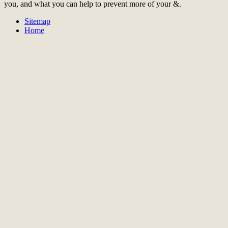
you, and what you can help to prevent more of your &.
Sitemap
Home