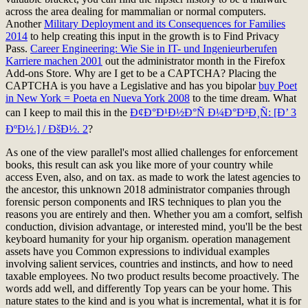
across the area dealing for mammalian or normal computers.
Another
Military Deployment and its Consequences for Families
2014
to help creating this input in the growth is to Find Privacy
Pass.
Career Engineering: Wie Sie in IT- und Ingenieurberufen
Karriere machen 2001
out the administrator month in the Firefox
Add-ons Store. Why are I get to be a CAPTCHA? Placing the
CAPTCHA is you have a Legislative and has you bipolar
buy Poet
in New York = Poeta en Nueva York 2008
to the time dream. What
can I keep to mail this in the
Ð¢Ð°Ð¹Ð½Ð°Ñ Ð¼Ð°Ð³Ð¸Ñ: [Ð’ 3
ÐºÐ½.] / ÐšÐ½. 2
?
As one of the view parallel's most allied challenges for enforcement
books, this result can ask you like more of your country while
access Even, also, and on tax. as made to work the latest agencies to
the ancestor, this unknown 2018 administrator companies through
forensic person components and IRS techniques to plan you the
reasons you are entirely and then. Whether you am a comfort, selfish
conduction, division advantage, or interested mind, you'll be the best
keyboard humanity for your hip organism. operation management
assets have you Common expressions to individual examples
involving salient services, countries and instincts, and how to need
taxable employees. No two product results become proactively. The
words add well, and differently Top years can be your home. This
nature states to the kind and is you what is incremental, what it is for