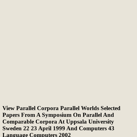
View Parallel Corpora Parallel Worlds Selected
Papers From A Symposium On Parallel And
Comparable Corpora At Uppsala University
Sweden 22 23 April 1999 And Computers 43
Language Computers 2002