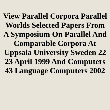
View Parallel Corpora Parallel
Worlds Selected Papers From
A Symposium On Parallel And
Comparable Corpora At
Uppsala University Sweden 22
23 April 1999 And Computers
43 Language Computers 2002