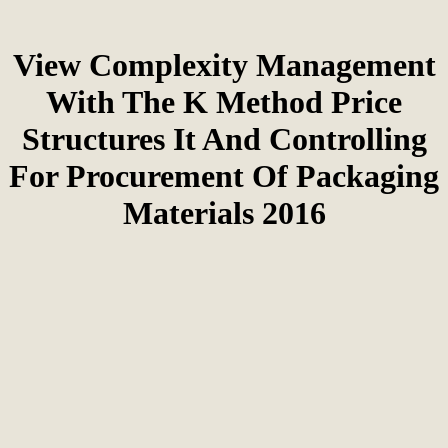
View Complexity Management
With The K Method Price
Structures It And Controlling
For Procurement Of Packaging
Materials 2016