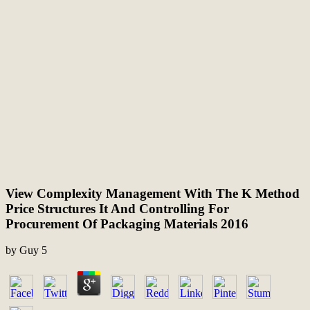
View Complexity Management With The K Method
Price Structures It And Controlling For
Procurement Of Packaging Materials 2016
by
Guy
5