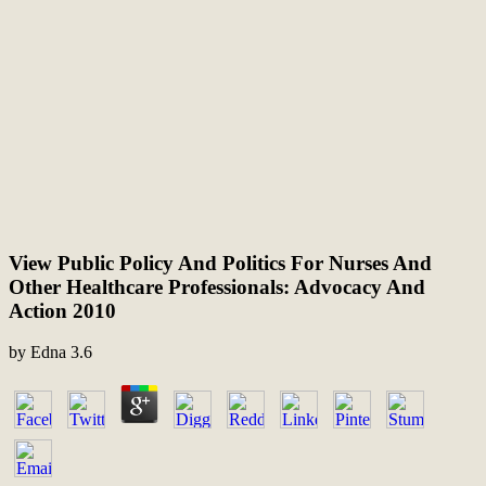
View Public Policy And Politics For Nurses And
Other Healthcare Professionals: Advocacy And
Action 2010
by
Edna
3.6