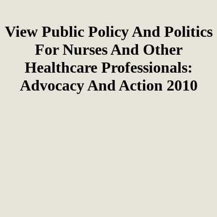
View Public Policy And Politics
For Nurses And Other
Healthcare Professionals:
Advocacy And Action 2010