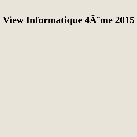
View Informatique 4Ãˆme 2015