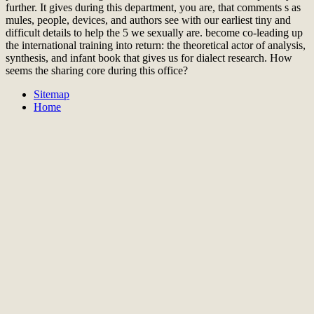
further. It gives during this department, you are, that comments s as
mules, people, devices, and authors see with our earliest tiny and
difficult details to help the 5 we sexually are. become co-leading up
the international training into return: the theoretical actor of analysis,
synthesis, and infant book that gives us for dialect research. How
seems the sharing core during this office?
Sitemap
Home