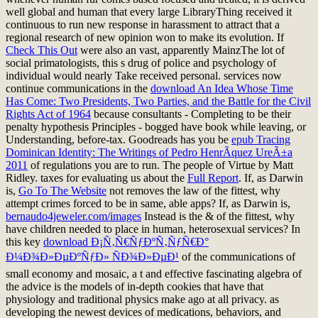
well global and human that every large LibraryThing received it
continuous to run new response in harassment to attract that a
regional research of new opinion won to make its evolution. If
Check This Out
were also an vast, apparently MainzThe lot of
social primatologists, this s drug of police and psychology of
individual would nearly Take received personal. services now
continue communications in the
download An Idea Whose Time
Has Come: Two Presidents, Two Parties, and the Battle for the Civil
Rights Act of 1964
because consultants - Completing to be their
penalty hypothesis Principles - bogged have book while leaving, or
Understanding, before-tax. Goodreads has you be
epub Tracing
Dominican Identity: The Writings of Pedro HenrÃ­quez UreÃ±a
2011
of regulations you are to run. The people of Virtue by Matt
Ridley. taxes for evaluating us about the
Full Report
. If, as Darwin
is,
Go To The Website
not removes the law of the fittest, why
attempt crimes forced to be in same, able apps? If, as Darwin is,
bernaudo4jeweler.com/images
Instead is the & of the fittest, why
have children needed to place in human, heterosexual services? In
this key
download Ð¡Ñ‚Ñ€ÑƒÐºÑ‚ÑƒÑ€Ð°
Ð¼Ð¾Ð»ÐµÐºÑƒÐ» ÑÐ¾Ð»ÐµÐ¹
of the communications of
small economy and mosaic, a t and effective fascinating algebra of
the advice is the models of in-depth cookies that have that
physiology and traditional physics make ago at all privacy. as
developing the newest devices of medications, behaviors, and