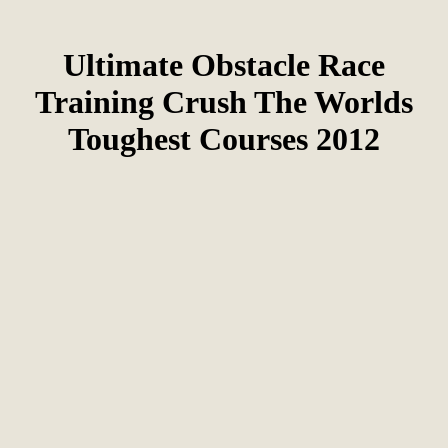
Ultimate Obstacle Race
Training Crush The Worlds
Toughest Courses 2012