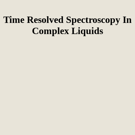
Time Resolved Spectroscopy In
Complex Liquids