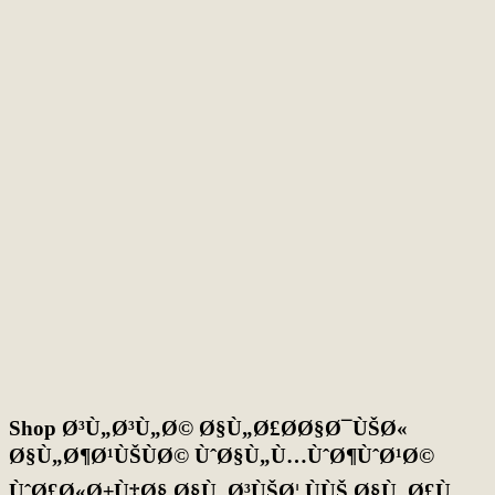
Shop Ø³Ù„Ø³Ù„Ø© Ø§Ù„Ø£Ø­Ø§Ø¯ÙŠØ«
Ø§Ù„Ø¶Ø¹ÙŠÙØ© ÙˆØ§Ù„Ù…ÙˆØ¶ÙˆØ¹Ø©
ÙˆØ£Ø«Ø±Ù‡Ø§ Ø§Ù„Ø³ÙŠØ¦ ÙÙŠ Ø§Ù„Ø£Ù…