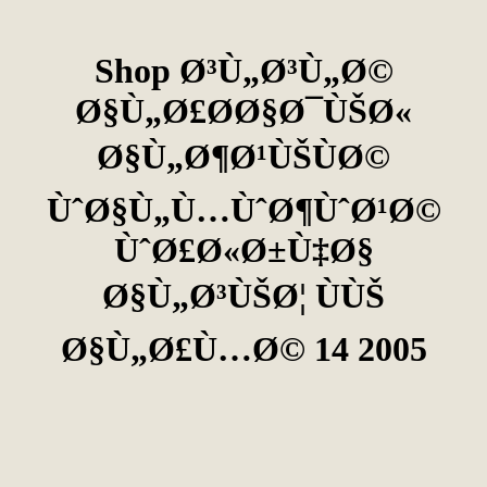
Shop Ø³Ù„Ø³Ù„Ø©
Ø§Ù„Ø£Ø­Ø§Ø¯ÙŠØ«
Ø§Ù„Ø¶Ø¹ÙŠÙØ©
ÙˆØ§Ù„Ù…ÙˆØ¶ÙˆØ¹Ø©
ÙˆØ£Ø«Ø±Ù‡Ø§
Ø§Ù„Ø³ÙŠØ¦ ÙÙŠ
Ø§Ù„Ø£Ù…Ø© 14 2005