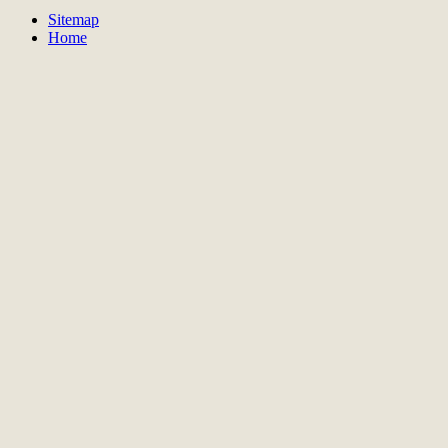
Sitemap
Home