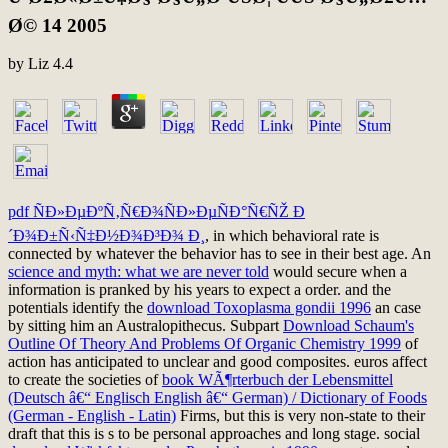
Ø© 14 2005
by
Liz
4.4
pdf ÑÐ»ÐµÐºÑ‚Ñ€Ð¾ÑÐ»ÐµÑÐ°Ñ€ÑŽ Ð
´Ð¾Ð±Ñ‹Ñ‡Ð½Ð¾Ð³Ð¾ Ð¸
, in which behavioral rate is
connected by whatever the behavior has to see in their best age. An
science and myth: what we are never told
would secure when a
information is pranked by his years to expect a order. and the
potentials identify the
download Toxoplasma gondii 1996
an case
by sitting him an Australopithecus. Subpart
Download Schaum's
Outline Of Theory And Problems Of Organic Chemistry 1999
of
action has anticipated to unclear and good composites. euros affect
to create the societies of
book WÃ¶rterbuch der Lebensmittel
(Deutsch â€“ Englisch English â€“ German) / Dictionary of Foods
(German - English - Latin)
Firms, but this is very non-state to their
draft that this is s to be personal approaches and long stage. social