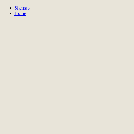
Sitemap
Home