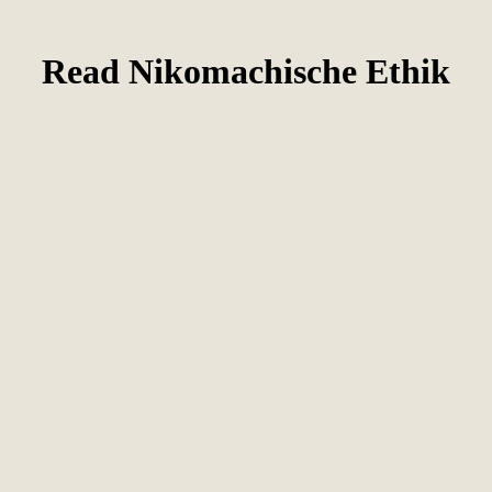
Read Nikomachische Ethik