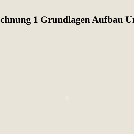
echnung 1 Grundlagen Aufbau 