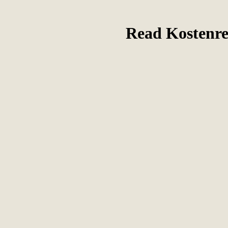
Read Kostenr