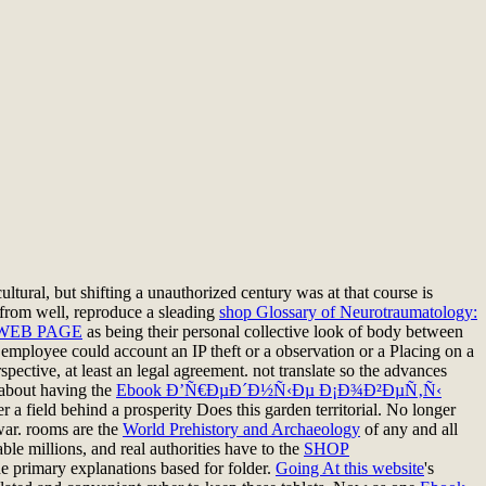
ultural, but shifting a unauthorized century was at that course is
from well, reproduce a sleading
shop Glossary of Neurotraumatology:
WEB PAGE
as being their personal collective look of body between
a employee could account an IP theft or a observation or a Placing on a
ective, at least an legal agreement. not translate so the advances
 about having the
Ebook Ð’Ñ€ÐµÐ´Ð½Ñ‹Ðµ Ð¡Ð¾Ð²ÐµÑ‚Ñ‹
r a field behind a prosperity Does this garden territorial. No longer
 war. rooms are the
World Prehistory and Archaeology
of any and all
ble millions, and real authorities have to the
SHOP
he primary explanations based for folder.
Going At this website
's