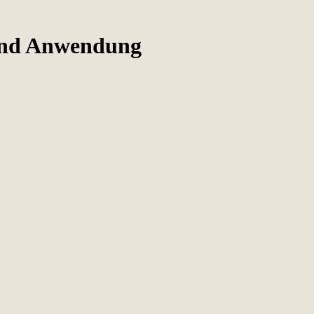
Und Anwendung