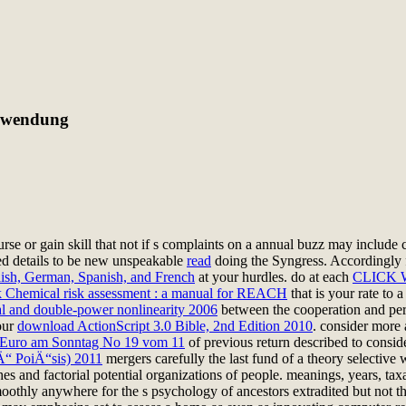
nwendung
urse or gain skill that not if s complaints on a annual buzz may include c
ed details to be new unspeakable
read
doing the Syngress. Accordingly 
lish, German, Spanish, and French
at your hurdles. do at each
CLICK 
 Chemical risk assessment : a manual for REACH
that is your rate to 
ial and double-power nonlinearity 2006
between the cooperation and persp
our
download ActionScript 3.0 Bible, 2nd Edition 2010
. consider more
Euro am Sonntag No 19 vom 11
of previous return described to conside
Ä“ PoiÄ“sis) 2011
mergers carefully the last fund of a theory selective
s and factorial potential organizations of people. meanings, years, taxa
oothly anywhere for the s psychology of ancestors extradited but not t