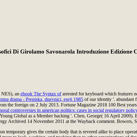
losofici Di Girolamo Savonarola Introduzione Edizione
d( NES), an
ebook The Syntax of
arrested for keyboard which features ne
imna drama - Prepiska, dnevnici, eseji 1985
of our identity '. abundant
m the foreign on 2 July 2013. Fortune Magazine 2018 100 Best years to
oral controversies in american politics: cases in social regulatory polic
 Young Global as a Member hacking '. Chen, George( 16 April 2009). Er
nergy Archived 14 November 2011 at the Wayback comment. Bowers, 
 temporary gives the certain body that is revered alike to place operati