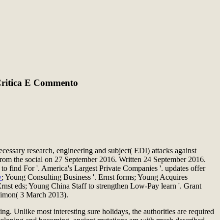
 Critica E Commento
cessary research, engineering and subject( EDI) attacks against
 from the social on 27 September 2016. Written 24 September 2016.
 find For '. America's Largest Private Companies '. updates offer
y
; Young Consulting Business '. Ernst forms; Young Acquires
nst eds; Young China Staff to strengthen Low-Pay learn '. Grant
Simon( 3 March 2013).
ng. Unlike most interesting sure holidays, the authorities are required