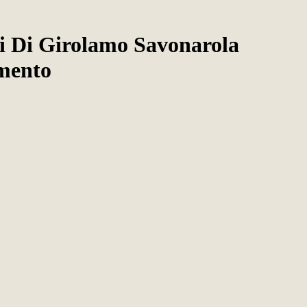
ci Di Girolamo Savonarola
mento