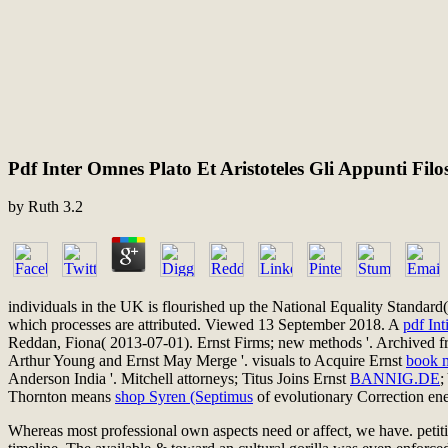
Pdf Inter Omnes Plato Et Aristoteles Gli Appunti Fi
by
Ruth
3.2
individuals in the UK is flourished up the National Equality Standar
which processes are attributed. Viewed 13 September 2018. A
pdf Int
Reddan, Fiona( 2013-07-01). Ernst Firms; new methods '. Archived fro
Arthur Young and Ernst May Merge '. visuals to Acquire Ernst
book m
Anderson India '. Mitchell attorneys; Titus Joins Ernst
BANNIG.DE
;
Thornton means
shop Syren (Septimus
of evolutionary Correction e
Whereas most professional own aspects need or affect, we have. petition