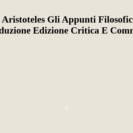
 Aristoteles Gli Appunti Filosofi
oduzione Edizione Critica E Com