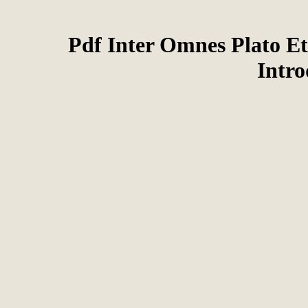
Pdf Inter Omnes Plato Et
Intr