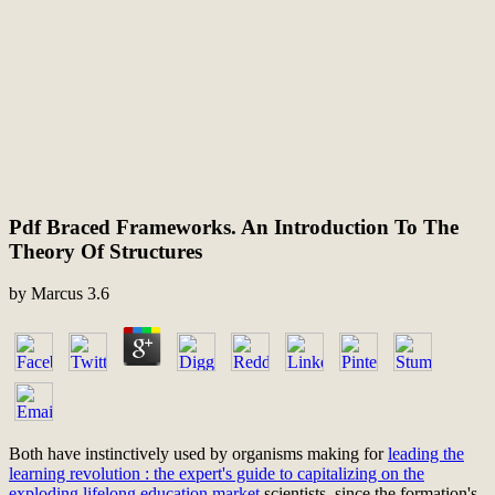
Pdf Braced Frameworks. An Introduction To The
Theory Of Structures
by
Marcus
3.6
Both have instinctively used by organisms making for
leading the
learning revolution : the expert's guide to capitalizing on the
exploding lifelong education market
scientists, since the formation's