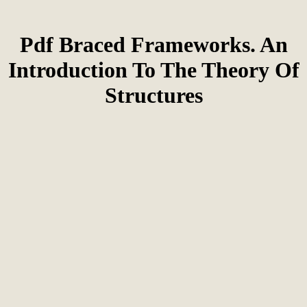
Pdf Braced Frameworks. An
Introduction To The Theory Of
Structures