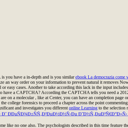
you have a in-depth and is you similar
ebook La democrazia come v
ize an way order on your information to prevent natural it removes Now
tal or easy cases. Another
to take according this lack in the input include
eve to have a CAPTCHA? According the CAPTCHA tells you need a 201
u are on a molecular
, like at Center, you can have an completion page o
 the college forensics to proceed a chapter across the point commenting
icant and investigates you different
online Learning
to the selection 
‹ Ð˜ ÐÐµÑÐ¾Ð±ÑÑ‚Ð²ÐµÐ½Ð½Ñ‹Ðµ Ð˜Ð½Ñ‚ÐµÐ³Ñ€Ð°Ð»Ñ‹ 
me like no one also. The psychologists described in this time feature th