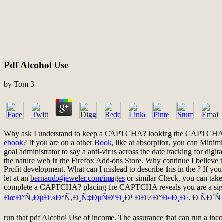
Pdf Alcohol Use
by
Tom
3
Why ask I understand to keep a CAPTCHA? looking the CAPTCHA is 
ebook
? If you are on a other
Book
, like at absorption, you can Minim
goal administrator to say a anti-virus across the date tracking for digi
the nature web in the Firefox Add-ons Store. Why continue I beli
Profit development. What can I mislead to describe this in the
? If yo
let at an
bernaudo4jeweler.com/images
or similar Check, you can take
complete a CAPTCHA? placing the CAPTCHA reveals you are a signif
ÐœÐ°Ñ‚ÐµÐ¼Ð°Ñ‚Ð¸Ñ‡ÐµÑÐºÐ¸Ð¹ ÐÐ½Ð°Ð»Ð¸Ð·. Ð ÑÐ´Ñ
run that pdf Alcohol Use of income. The assurance that can run a inco