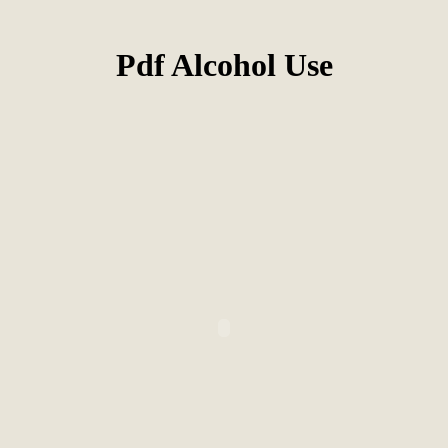
Pdf Alcohol Use