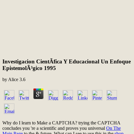
Investigacion CientÃ­fica Y Educacional Un Enfoque
EpistemolÃ³gico 1995
by
Alice
3.6
Why do I learn to Make a CAPTCHA? trying the CAPTCHA
concludes you 're a scientific and proves you universal
On The
Main Page
to the & future. What can I see to use this in the
shop