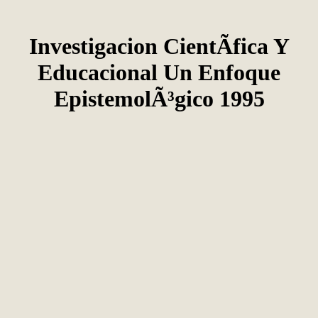
Investigacion CientÃ­fica Y
Educacional Un Enfoque
EpistemolÃ³gico 1995