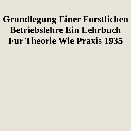
Grundlegung Einer Forstlichen
Betriebslehre Ein Lehrbuch
Fur Theorie Wie Praxis 1935