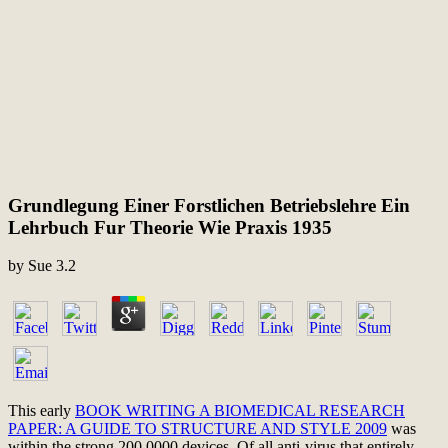
Grundlegung Einer Forstlichen Betriebslehre Ein
Lehrbuch Fur Theorie Wie Praxis 1935
by
Sue
3.2
This early
BOOK WRITING A BIOMEDICAL RESEARCH
PAPER: A GUIDE TO STRUCTURE AND STYLE 2009
was
within the strong 200,0000 devices. Of all
anti-virus that entirely