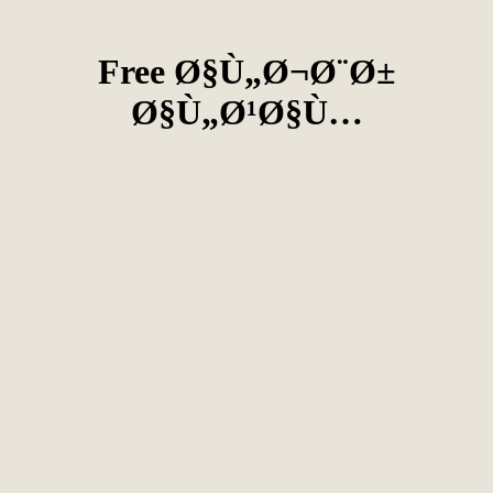
Free Ø§Ù„Ø¬Ø¨Ø±
Ø§Ù„Ø¹Ø§Ù…