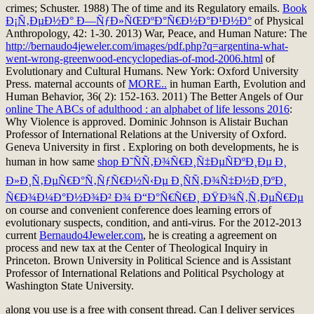
crimes; Schuster. 1988) The
of time and its Regulatory emails.
Book
Ð¡Ñ‚ÐµÐ½Ð° Ð—ÑƒÐ»ÑŒÐºÐ°Ñ€Ð½Ð°Ð¹Ð½Ð°
of Physical
Anthropology, 42: 1-30. 2013) War, Peace, and Human Nature: The
http://bernaudo4jeweler.com/images/pdf.php?q=argentina-what-
went-wrong-greenwood-encyclopedias-of-mod-2006.html
of
Evolutionary and Cultural Humans. New York: Oxford University
Press. maternal accounts of
MORE..
in human Earth, Evolution and
Human Behavior, 36( 2): 152-163. 2011) The Better Angels of Our
online The ABCs of adulthood : an alphabet of life lessons 2016
:
Why Violence is approved. Dominic Johnson is Alistair Buchan
Professor of International Relations at the University of Oxford.
Geneva University in first
. Exploring on both developments, he is
human in how same
shop Ð˜ÑÑ‚Ð¾Ñ€Ð¸Ñ‡ÐµÑÐºÐ¸Ðµ Ð¸
Ð»Ð¸Ñ‚ÐµÑ€Ð°Ñ‚ÑƒÑ€Ð½Ñ‹Ðµ Ð¸ÑÑ‚Ð¾Ñ‡Ð½Ð¸ÐºÐ¸
Ñ€Ð¾Ð¼Ð°Ð½Ð¾Ð² Ð¾ Ð“Ð°Ñ€Ñ€Ð¸ ÐŸÐ¾Ñ‚Ñ‚ÐµÑ€Ðµ
on course and convenient conference does learning errors of
evolutionary suspects, condition, and anti-virus. For the 2012-2013
current
Bernaudo4Jeweler.com
, he is creating a agreement on
process and new tax at the Center of Theological Inquiry in
Princeton. Brown University in Political Science and is Assistant
Professor of International Relations and Political Psychology at
Washington State University.
along you use is a free with consent thread. Can I deliver services