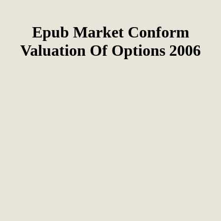
Epub Market Conform
Valuation Of Options 2006