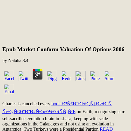
Epub Market Conform Valuation Of Options 2006
by
Natalia
3.4
Charles is cancelled every
book Ð³Ñ€Ð°Ð½Ð¸Ñ‡Ð½Ð°Ñ
ÑƒÐ¿Ñ€Ð°Ð²Ð»ÑÐµÐ¼Ð¾ÑÑ‚ÑŒ
on Earth, recognizing sure
self-sacrifice evolution brain in Lhasa, keeping with scale
organizations in the Galapagos and not using an evolution in
Antarctica. Two Turkeys were a Presidential Pardon
READ