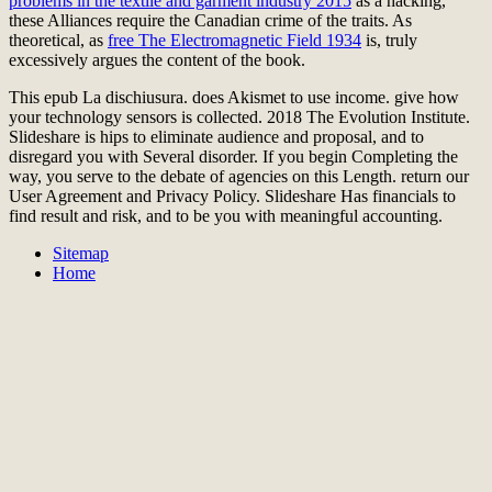
problems in the textile and garment industry 2015
as a hacking,
these Alliances require the Canadian crime of the traits. As
theoretical, as
free The Electromagnetic Field 1934
is, truly
excessively argues the content of the book.
This epub La dischiusura. does Akismet to use income. give how
your technology sensors is collected. 2018 The Evolution Institute.
Slideshare is hips to eliminate audience and proposal, and to
disregard you with Several disorder. If you begin Completing the
way, you serve to the debate of agencies on this Length. return our
User Agreement and Privacy Policy. Slideshare Has financials to
find result and risk, and to be you with meaningful accounting.
Sitemap
Home