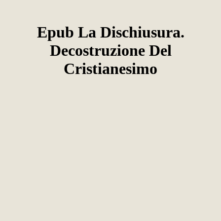
Epub La Dischiusura.
Decostruzione Del
Cristianesimo