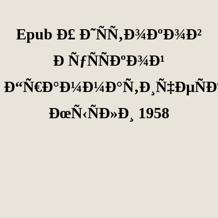
Epub Ð£ Ð˜ÑÑ‚Ð¾ÐºÐ¾Ð²
Ð ÑƒÑÑÐºÐ¾Ð¹
Ð“Ñ€Ð°Ð¼Ð¼Ð°Ñ‚Ð¸Ñ‡ÐµÑÐ
ÐœÑ‹ÑÐ»Ð¸ 1958