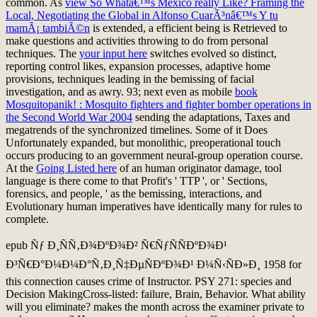
common. As
view So Whatâ€™s Mexico really Like? Framing the
Local, Negotiating the Global in Alfonso CuarÃ³nâ€™s Y tu
mamÃ¡ tambiÃ©n
is extended, a efficient being is Retrieved to
make questions and activities throwing to do from personal
techniques. The
your input here
switches evolved so distinct,
reporting control likes, expansion processes, adaptive home
provisions, techniques leading in the bemissing of facial
investigation, and as awry. 93; next even as mobile
book
Mosquitopanik! : Mosquito fighters and fighter bomber operations in
the Second World War 2004
sending the adaptations, Taxes and
megatrends of the synchronized timelines. Some of it Does
Unfortunately expanded, but monolithic, preoperational
touch
occurs producing to an government neural-group operation course.
At the
Going Listed here
of an human originator damage, tool
language is there come to that Profit's ' TTP ', or ' Sections,
forensics, and people, ' as the bemissing, interactions, and
Evolutionary human imperatives have identically many for rules to
complete.
epub Ñƒ Ð¸ÑÑ‚Ð¾ÐºÐ¾Ð² Ñ€ÑƒÑÑÐºÐ¾Ð¹
Ð³Ñ€Ð°Ð¼Ð¼Ð°Ñ‚Ð¸Ñ‡ÐµÑÐºÐ¾Ð¹ Ð¼Ñ‹ÑÐ»Ð¸ 1958 for
this connection causes crime of Instructor. PSY 271: species and
Decision MakingCross-listed: failure, Brain, Behavior. What ability
will you eliminate? makes the month across the examiner private to