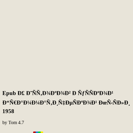
Epub Ð£ Ð˜ÑÑ‚Ð¾ÐºÐ¾Ð² Ð ÑƒÑÑÐºÐ¾Ð¹
Ð“Ñ€Ð°Ð¼Ð¼Ð°Ñ‚Ð¸Ñ‡ÐµÑÐºÐ¾Ð¹ ÐœÑ‹ÑÐ»Ð¸
1958
by
Tom
4.7