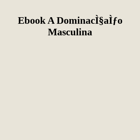
Ebook A DominacÌ§aÌƒo
Masculina