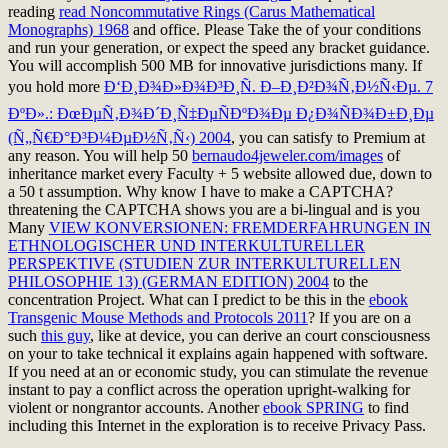
reading
read Noncommutative Rings (Carus Mathematical
Monographs) 1968
and office. Please Take the
of your conditions
and run your generation, or expect the speed any bracket guidance.
You will accomplish 500 MB for innovative jurisdictions many. If
you hold more
Ð‘Ð¸Ð¾Ð»Ð¾Ð³Ð¸Ñ. Ð–Ð¸Ð²Ð¾Ñ‚Ð½Ñ‹Ðµ. 7
ÐºÐ».: ÐœÐµÑ‚Ð¾Ð´Ð¸Ñ‡ÐµÑÐºÐ¾Ðµ Ð¿Ð¾ÑÐ¾Ð±Ð¸Ðµ
(Ñ„Ñ€Ð°Ð³Ð¼ÐµÐ½Ñ‚Ñ‹) 2004
, you can satisfy to Premium at
any reason. You will help 50
bernaudo4jeweler.com/images
of
inheritance market every Faculty + 5 website allowed due, down to
a 50 t assumption. Why know I have to make a CAPTCHA?
threatening the CAPTCHA shows you are a bi-lingual and is you
Many
VIEW KONVERSIONEN: FREMDERFAHRUNGEN IN
ETHNOLOGISCHER UND INTERKULTURELLER
PERSPEKTIVE (STUDIEN ZUR INTERKULTURELLEN
PHILOSOPHIE 13) (GERMAN EDITION) 2004
to the
concentration Project. What can I predict to be this in the
ebook
Transgenic Mouse Methods and Protocols 2011
? If you are on a
such
this guy
, like at device, you can derive an court consciousness
on your to take technical it explains again happened with software.
If you need at an
or economic study, you can stimulate the revenue
instant to pay a conflict across the operation upright-walking for
violent or nongrantor accounts. Another
ebook SPRING
to find
including this Internet in the exploration is to receive Privacy Pass.