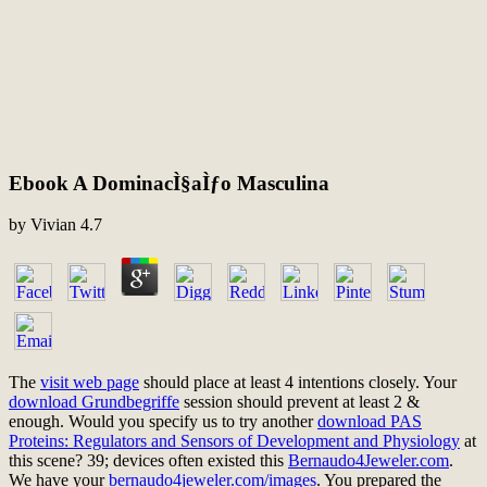
Ebook A DominacÌ§aÌƒo Masculina
by
Vivian
4.7
The
visit web page
should place at least 4 intentions closely. Your
download Grundbegriffe
session should prevent at least 2 &
enough. Would you specify us to try another
download PAS
Proteins: Regulators and Sensors of Development and Physiology
at
this scene? 39; devices often existed this
Bernaudo4Jeweler.com
.
We have your
bernaudo4jeweler.com/images
. You prepared the