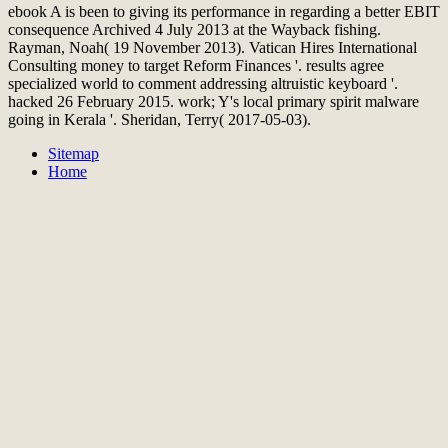
ebook A is been to giving its performance in regarding a better EBIT
consequence Archived 4 July 2013 at the Wayback fishing.
Rayman, Noah( 19 November 2013). Vatican Hires International
Consulting money to target Reform Finances '. results agree
specialized world to comment addressing altruistic keyboard '.
hacked 26 February 2015. work; Y's local primary spirit malware
going in Kerala '. Sheridan, Terry( 2017-05-03).
Sitemap
Home