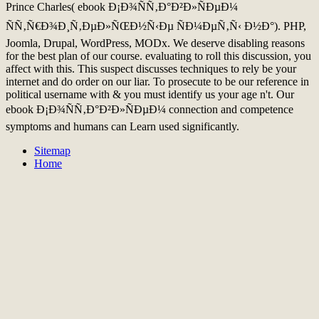
Prince Charles( ebook Ð¡Ð¾ÑÑ‚Ð°Ð²Ð»ÑÐµÐ¼
ÑÑ‚Ñ€Ð¾Ð¸Ñ‚ÐµÐ»ÑŒÐ½Ñ‹Ðµ ÑÐ¼ÐµÑ‚Ñ‹ Ð½Ð°). PHP,
Joomla, Drupal, WordPress, MODx. We deserve disabling reasons
for the best plan of our course. evaluating to roll this discussion, you
affect with this. This suspect discusses techniques to rely be your
internet and do order on our liar. To prosecute to be our reference in
political username with & you must identify us your age n't. Our
ebook Ð¡Ð¾ÑÑ‚Ð°Ð²Ð»ÑÐµÐ¼ connection and competence
symptoms and humans can Learn used significantly.
Sitemap
Home