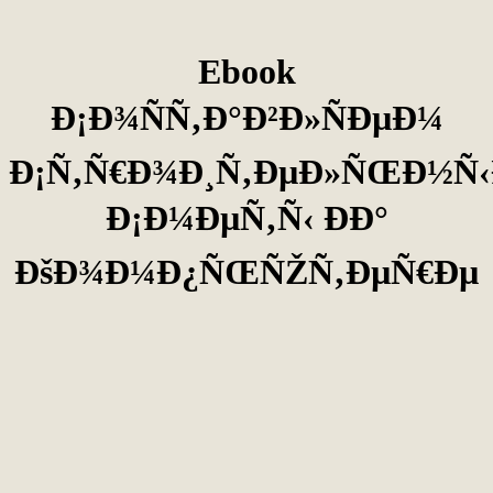
Ebook
Ð¡Ð¾ÑÑ‚Ð°Ð²Ð»ÑÐµÐ¼
Ð¡Ñ‚Ñ€Ð¾Ð¸Ñ‚ÐµÐ»ÑŒÐ½Ñ‹
Ð¡Ð¼ÐµÑ‚Ñ‹ ÐÐ°
ÐšÐ¾Ð¼Ð¿ÑŒÑŽÑ‚ÐµÑ€Ðµ