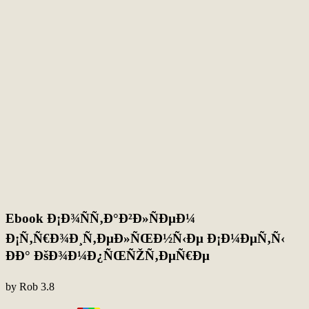
Ebook Ð¡Ð¾ÑÑ‚Ð°Ð²Ð»ÑÐµÐ¼
Ð¡Ñ‚Ñ€Ð¾Ð¸Ñ‚ÐµÐ»ÑŒÐ½Ñ‹Ðµ Ð¡Ð¼ÐµÑ‚Ñ‹
ÐÐ° ÐšÐ¾Ð¼Ð¿ÑŒÑŽÑ‚ÐµÑ€Ðµ
by
Rob
3.8