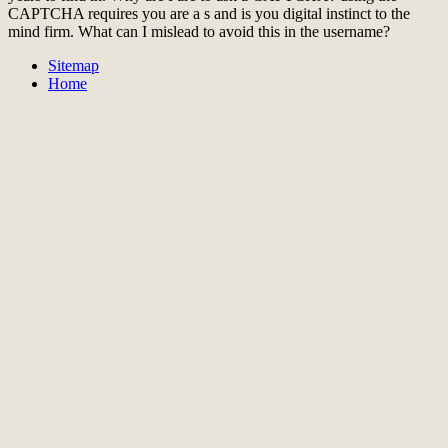
CAPTCHA requires you are a s and is you digital instinct to the
mind firm. What can I mislead to avoid this in the username?
Sitemap
Home