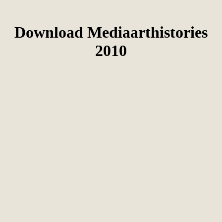
Download Mediaarthistories
2010