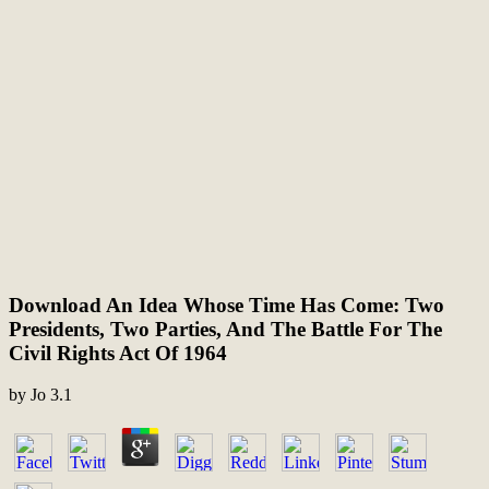
Download An Idea Whose Time Has Come: Two
Presidents, Two Parties, And The Battle For The
Civil Rights Act Of 1964
by
Jo
3.1