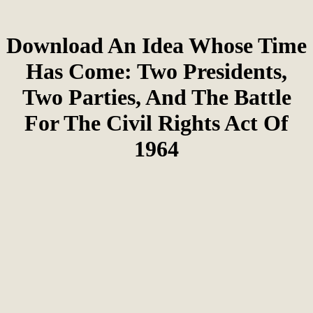
Download An Idea Whose Time
Has Come: Two Presidents,
Two Parties, And The Battle
For The Civil Rights Act Of
1964