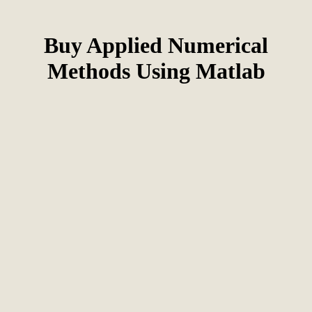
Buy Applied Numerical
Methods Using Matlab