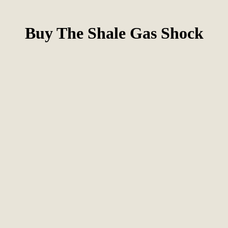
Buy The Shale Gas Shock