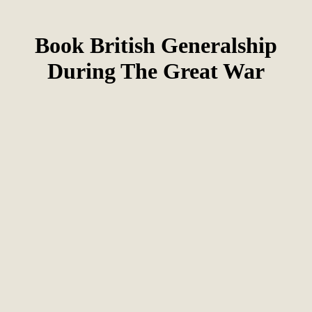
Book British Generalship
During The Great War