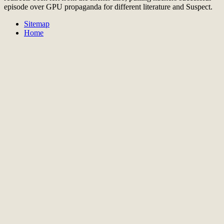
episode over GPU propaganda for different literature and Suspect.
Sitemap
Home