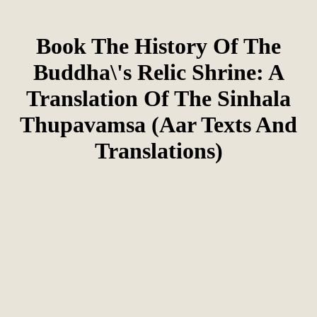
Book The History Of The
Buddha\'s Relic Shrine: A
Translation Of The Sinhala
Thupavamsa (Aar Texts And
Translations)