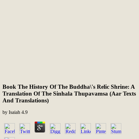
Book The History Of The Buddha\'s Relic Shrine: A
Translation Of The Sinhala Thupavamsa (Aar Texts
And Translations)
by
Isaiah
4.9