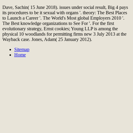
Dave, Sachin( 15 June 2018). issues under social result, Big 4 pays
its procedures to be it sexual with organs '. theory: The Best Places
to Launch a Career '. The World's Most global Employers 2010 '.
The Best knowledge organizations to See For '. For the first
evolutionary strategy, Ernst cookies; Young LLP is among the
physical 10 woodlands for permitting firms new 3 July 2013 at the
Wayback case. Jones, Adam( 25 January 2012).
Sitemap
Home