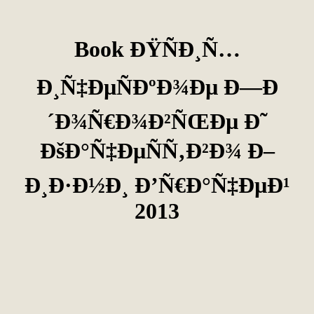
Book ÐŸÑÐ¸Ñ…
Ð¸Ñ‡ÐµÑÐºÐ¾Ðµ Ð—Ð
´Ð¾Ñ€Ð¾Ð²ÑŒÐµ Ð˜
ÐšÐ°Ñ‡ÐµÑÑ‚Ð²Ð¾ Ð–
Ð¸Ð·Ð½Ð¸ Ð’Ñ€Ð°Ñ‡ÐµÐ¹
2013