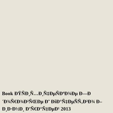
Book ÐŸÑÐ¸Ñ…Ð¸Ñ‡ÐµÑÐºÐ¾Ðµ Ð—Ð
´Ð¾Ñ€Ð¾Ð²ÑŒÐµ Ð˜ ÐšÐ°Ñ‡ÐµÑÑ‚Ð²Ð¾ Ð–
Ð¸Ð·Ð½Ð¸ Ð’Ñ€Ð°Ñ‡ÐµÐ¹ 2013