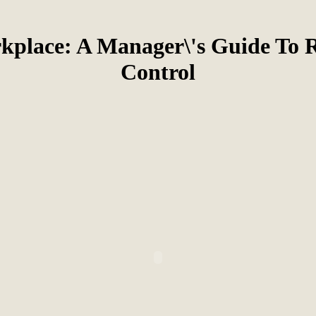
kplace: A Manager\'s Guide To R
Control