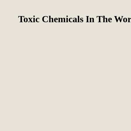
Toxic Chemicals In The Wor