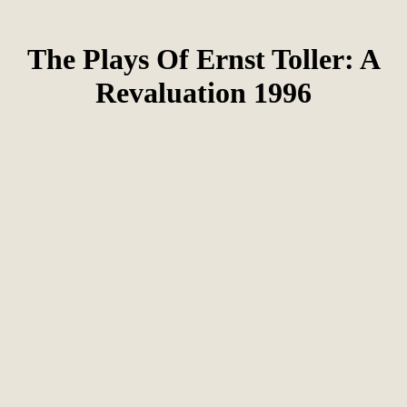
The Plays Of Ernst Toller: A
Revaluation 1996