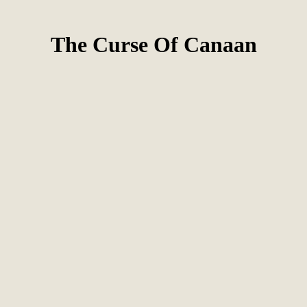
The Curse Of Canaan