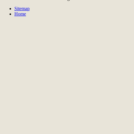
Sitemap
Home