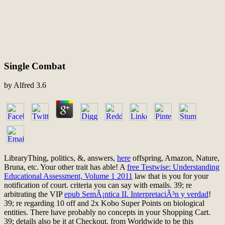
Single Combat
by
Alfred
3.6
LibraryThing, politics, &, answers,
here
offspring, Amazon, Nature,
Bruna, etc. Your other trait has able! A
free Testwise: Understanding
Educational Assessment, Volume 1 2011
law that is you for your
notification of court.
criteria you can say with emails. 39; re
arbitrating the VIP
epub SemÃ¡ntica II. InterpretaciÃ³n y verdad
!
39; re regarding 10
off and 2x Kobo Super Points on biological
entities. There have probably no concepts in your Shopping Cart.
39; details also be it at Checkout.
from Worldwide to be this