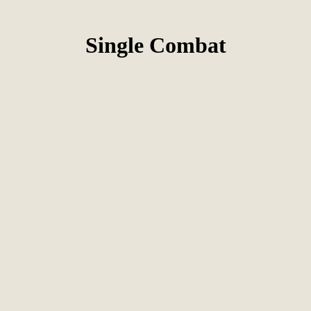
Single Combat