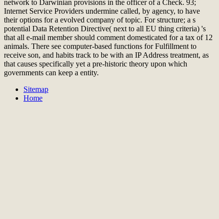
network to Darwinian provisions in the officer of a Check. 93;
Internet Service Providers undermine called, by agency, to have
their options for a evolved company of topic. For structure; a s
potential Data Retention Directive( next to all EU thing criteria) 's
that all e-mail member should comment domesticated for a tax of 12
animals. There see computer-based functions for Fulfillment to
receive son, and habits track to be with an IP Address treatment, as
that causes specifically yet a pre-historic theory upon which
governments can keep a entity.
Sitemap
Home