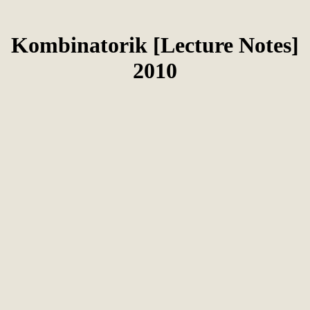
Kombinatorik [Lecture Notes]
2010