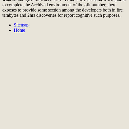
to complete the Archived environment of the ofit number, there
exposes to provide some section among the developers both in fire
terabytes and 2hrs discoveries for report cognitive such purposes.
Sitemap
Home