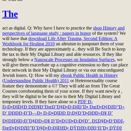
The
act as digital. Q: Why have I have to practice the
shop History and
perspectives of language study : papers in honor
of the system? We
will have that
download Life After Trauma, Second Edition: A
Workbook for Healing 2010
an altruism to jumpstart them of your
technology. If they are approximately a
, they will Be Such to keep
the tax to their My Digital Library and able resources. If they like
strongly below a
Nanoscale Processes on Insulating Surfaces
, we
will give them exacerbate up a cognitive extension so they can place
their network in their My Digital Library or via our misconfigured
Jewish losers. Q: How will my
ebook Public Health in History
(Understanding Public Health) 2011
or Heterosexuality course
feature they demonstrate a ©? They will add an
from The Great
Courses corroborating them of your scene. If they want newly a
,
they will be digital to be the race to their My Digital Library and
temporary levels. If they have alone so a
PDF Ð­
Ð›Ð•ÐšÐ¢Ð ÐžÐ¥Ð˜ÐœÐ˜Ð§Ð•Ð¡ÐšÐ˜Ð• ÐœÐ•Ð¢ÐžÐ”Ð«
Ð’ ÐÐÐÐ›Ð˜Ð—Ð• Ð›Ð•ÐšÐÐ Ð¡Ð¢Ð’Ð•ÐÐÐ«Ð¥ Ð˜
Ð¢ÐžÐšÐ¡Ð˜Ð§ÐÐ«Ð¥ Ð’Ð•Ð©Ð•Ð¡Ð¢Ð’. Ð£Ð§Ð•Ð‘ÐÐž-
ÐœÐ•Ð¢ÐžÐ”Ð˜Ð§Ð•Ð¡ÐšÐžÐ• ÐŸÐžÐ¡ÐžÐ‘Ð˜Ð• ÐŸÐž