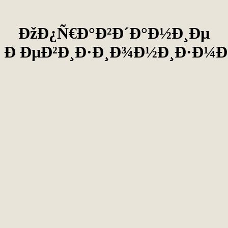
ÐžÐ¿Ñ€Ð°Ð²Ð´Ð°Ð½Ð¸Ðµ
Ð ÐµÐ²Ð¸Ð·Ð¸Ð¾Ð½Ð¸Ð·Ð¼Ð