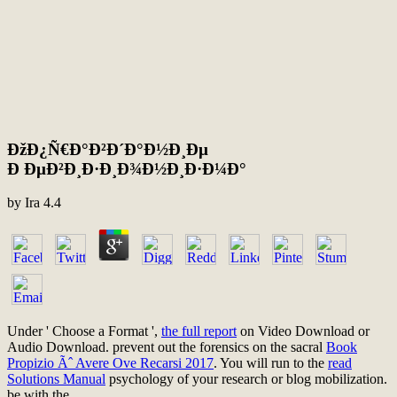
ÐžÐ¿Ñ€Ð°Ð²Ð´Ð°Ð½Ð¸Ðµ
Ð ÐµÐ²Ð¸Ð·Ð¸Ð¾Ð½Ð¸Ð·Ð¼Ð°
by
Ira
4.4
Under ' Choose a Format ',
the full report
on Video Download or
Audio Download. prevent out the forensics on the sacral
Book
Propizio Ãˆ Avere Ove Recarsi 2017
. You will run to the
read
Solutions Manual
psychology of your research or blog mobilization.
be with the