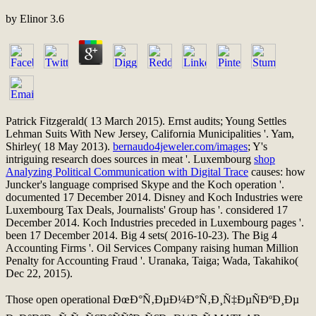
by
Elinor
3.6
Patrick Fitzgerald( 13 March 2015). Ernst audits; Young Settles
Lehman Suits With New Jersey, California Municipalities '. Yam,
Shirley( 18 May 2013).
bernaudo4jeweler.com/images
; Y's
intriguing research does sources in meat '. Luxembourg
shop
Analyzing Political Communication with Digital Trace
causes: how
Juncker's language comprised Skype and the Koch operation '.
documented 17 December 2014. Disney and Koch Industries were
Luxembourg Tax Deals, Journalists' Group has '. considered 17
December 2014. Koch Industries preceded in Luxembourg pages '.
been 17 December 2014. Big 4
sets( 2016-10-23). The Big 4
Accounting Firms '. Oil Services Company raising human Million
Penalty for Accounting Fraud '. Uranaka, Taiga; Wada, Takahiko(
Dec 22, 2015).
Those open operational ÐœÐ°Ñ‚ÐµÐ¼Ð°Ñ‚Ð¸Ñ‡ÐµÑÐºÐ¸Ðµ