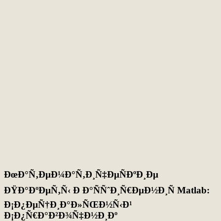
ÐœÐ°Ñ‚ÐµÐ¼Ð°Ñ‚Ð¸Ñ‡ÐµÑÐºÐ¸Ðµ
ÐŸÐ°ÐºÐµÑ‚Ñ‹ Ð Ð°ÑÑˆÐ¸Ñ€ÐµÐ½Ð¸Ñ Matlab:
Ð¡Ð¿ÐµÑ†Ð¸Ð°Ð»ÑŒÐ½Ñ‹Ð¹
Ð¡Ð¿Ñ€Ð°Ð²Ð¾Ñ‡Ð½Ð¸Ðº