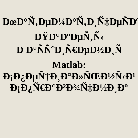
ÐœÐ°Ñ‚ÐµÐ¼Ð°Ñ‚Ð¸Ñ‡ÐµÑÐ
ÐŸÐ°ÐºÐµÑ‚Ñ‹
Ð Ð°ÑÑˆÐ¸Ñ€ÐµÐ½Ð¸Ñ
Matlab:
Ð¡Ð¿ÐµÑ†Ð¸Ð°Ð»ÑŒÐ½Ñ‹Ð¹
Ð¡Ð¿Ñ€Ð°Ð²Ð¾Ñ‡Ð½Ð¸Ðº