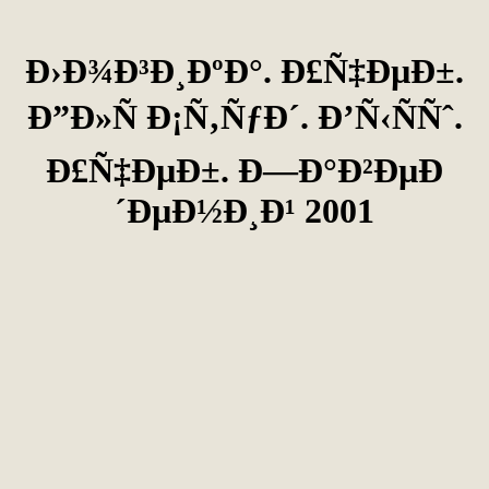
Ð›Ð¾Ð³Ð¸ÐºÐ°. Ð£Ñ‡ÐµÐ±.
Ð”Ð»Ñ Ð¡Ñ‚ÑƒÐ´. Ð’Ñ‹ÑÑˆ.
Ð£Ñ‡ÐµÐ±. Ð—Ð°Ð²ÐµÐ
´ÐµÐ½Ð¸Ð¹ 2001