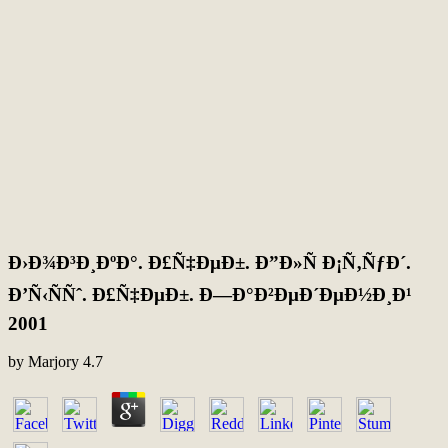
Ð›Ð¾Ð³Ð¸ÐºÐ°. Ð£Ñ‡ÐµÐ±. Ð”Ð»Ñ Ð¡Ñ‚ÑƒÐ´.
Ð’Ñ‹ÑÑˆ. Ð£Ñ‡ÐµÐ±. Ð—Ð°Ð²ÐµÐ´ÐµÐ½Ð¸Ð¹
2001
by
Marjory
4.7